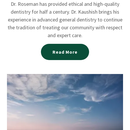
Dr. Roseman has provided ethical and high-quality
dentistry for half a century. Dr. Kaushish brings his
experience in advanced general dentistry to continue
the tradition of treating our community with respect
and expert care.
Read More