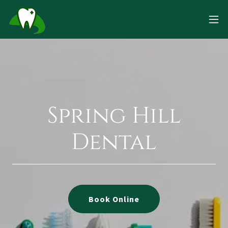
Spring Hill
Dental
Book Online