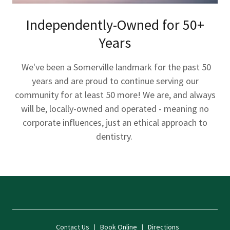
Independently-Owned for 50+
Years
We've been a Somerville landmark for the past 50
years and are proud to continue serving our
community for at least 50 more! We are, and always
will be, locally-owned and operated - meaning no
corporate influences, just an ethical approach to
dentistry.
Contact Us
|
Book Online
|
Directions