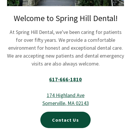
Welcome to Spring Hill Dental!
At Spring Hill Dental, we've been caring for patients
for over fifty years. We provide a comfortable
environment for honest and exceptional dental care.
We are accepting new patients and dental emergency
visits are also always welcome.
617-666-1810
174 Highland Ave
Somerville, MA 02143
Contact Us