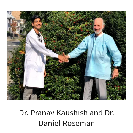
Dr. Pranav Kaushish and Dr.
Daniel Roseman